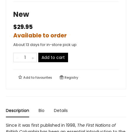
New
$29.95
Available to order
About 13 days for in-store pick up
Add to cart
Add to
favourites
Registry
Description
Bio
Details
Since it was first published in 1998,
The First Nations of
British Columbia
has been an essential introduction to the