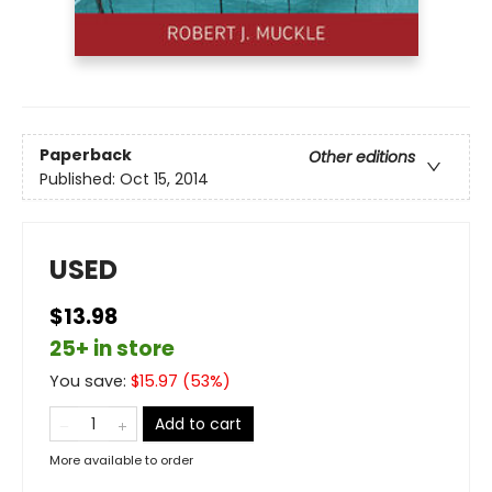
Paperback
Other editions
Published:
Oct 15, 2014
USED
$13.98
25+ in store
You save:
$
15.97
(
53
%)
Add to cart
More available to order