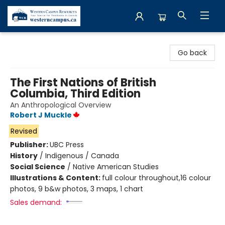
Western Campus Resources
Go back
The First Nations of British
Columbia, Third Edition
An Anthropological Overview
Robert J Muckle
Revised
Publisher:
UBC Press
History
/
Indigenous / Canada
Social Science
/
Native American Studies
Illustrations & Content:
full colour throughout,16 colour
photos, 9 b&w photos, 3 maps, 1 chart
Sales demand: