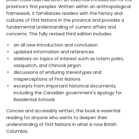
province’s first peoples. Written within an anthropological
framework, it familiarizes readers with the history and
cultures of First Nations in the province and provides a
fundamental understanding of current affairs and
concerns. This fully revised third edition includes:
an all new introduction and conclusion
updated information and references
sidebars on topics of interest such as totem poles,
sasquatch, and Chinook jargon
discussions of enduring stereotypes and
misperceptions of First Nations
excerpts from important historical documents,
including the Canadian government’s Apology for
Residential Schools
Concise and accessibly written, this book is essential
reading for anyone who wants to deepen their
understanding of First Nations in what is now British
Columbia.