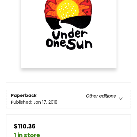
Paperback
Other editions
Published:
Jan 17, 2018
$110.36
1 in store