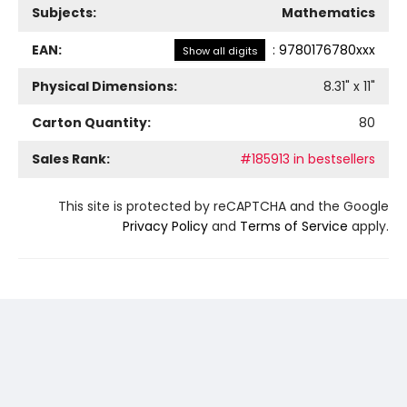
Subjects:
Mathematics
EAN:
:
9780176780xxx
Show all digits
Physical Dimensions:
8.31
" x
11
"
Carton Quantity:
80
Sales Rank:
#185913 in bestsellers
This site is protected by reCAPTCHA and the Google
Privacy Policy
and
Terms of Service
apply.