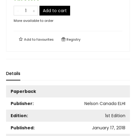
Add to cart
More available to order
Add to
favourites
Registry
Details
Paperback
Publisher:
Nelson Canada ELHI
Edition:
1st Edition
Published:
January 17, 2018