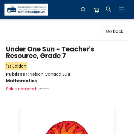
Western Campus Resources
Go back
Under One Sun - Teacher's
Resource, Grade 7
1st Edition
Publisher:
Nelson Canada ELHI
Mathematics
Sales demand: