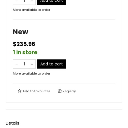
Add to cart
More available to order
New
$235.96
1 in store
Add to cart
More available to order
Add to
favourites
Registry
Details