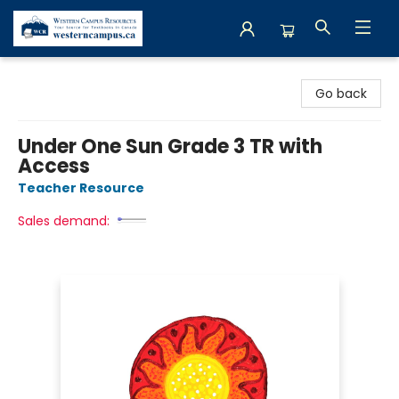
Western Campus Resources
Go back
Under One Sun Grade 3 TR with
Access
Teacher Resource
Sales demand: