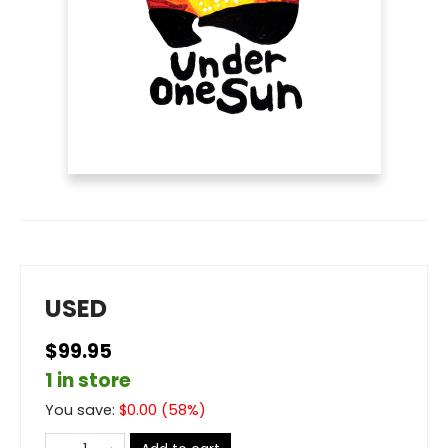
USED
$99.95
1 in store
You save:
$
0.00
(
58
%)