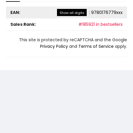
EAN:
:
9780176779xxx
Show all digits
Sales Rank:
#185921 in bestsellers
This site is protected by reCAPTCHA and the Google
Privacy Policy
and
Terms of Service
apply.