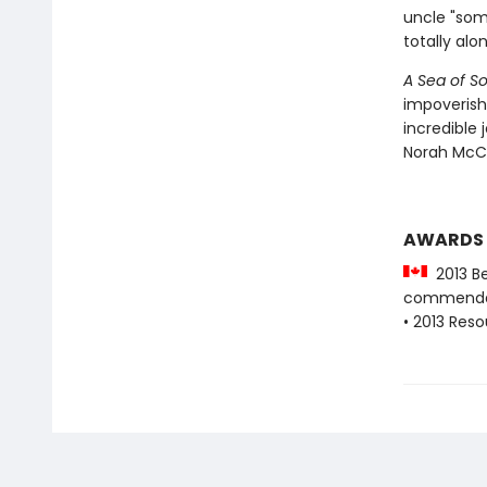
uncle "som
totally alon
A Sea of S
impoverish
incredible 
Norah McCl
AWARDS
2013 Be
commenda
• 2013 Res