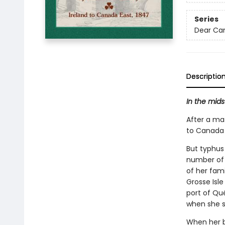
Series
Dear Ca
Descriptio
In the mids
After a ma
to Canada 
But typhus 
number of
of her fami
Grosse Isl
port of Qu
when she s
When her br