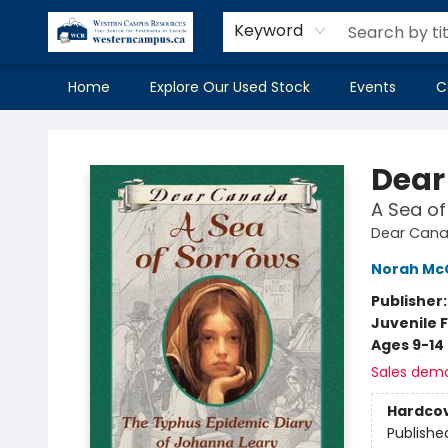
Keyword
Home
Explore Our Used Stock
Events
C
Western Campus Resources
Dear
A Sea of
Dear Can
Norah McC
Publisher
Juvenile F
Ages 9-14
Sales dem
Hardco
Publishe