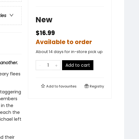
ries
New
$16.99
Available to order
About 14 days for in-store pick up
 another.
Add to cart
eary flees
Add to
favourites
Registry
staggering
 members
 in the
reach the
chael left
d their