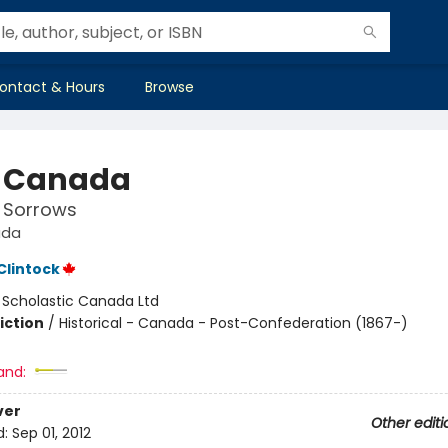
ontact & Hours
Browse
 Canada
 Sorrows
ada
lintock
:
Scholastic Canada Ltd
iction
/
Historical - Canada - Post-Confederation (1867-)
and:
ver
Other editi
d:
Sep 01, 2012