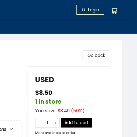
Login
Go back
USED
$8.50
1 in store
You save:
$
8.49
(
50
%)
Add to cart
ons
More available to order