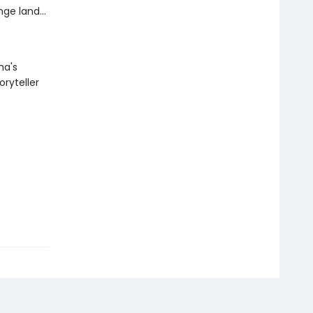
ge land...
na's
oryteller