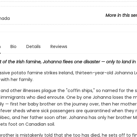
More in this se
nada
n
Bio
Details
Reviews
t of the Irish famine, Johanna flees one disaster — only to land in
ssive potato famine strikes Ireland, thirteen-year-old Johanna L
with her family.
and other illnesses plague the "coffin ships," so named for the 
 immigrants who died enroute. One by one Johanna loses the
ly — first her baby brother on the journey over, then her mother
e fever sheds where sick passengers are quarantined when they 
ébec, and her father soon after. Johanna has only her brother Mi
ets foot on Canadian soil.
other is mistakenly told that she too has died, he sets off to fin