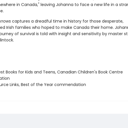
ewhere in Canada," leaving Johanna to face a new life in a stran
e.
orrows
captures a dreadful time in history for those desperate,
ed Irish families who hoped to make Canada their home. Johan
journey of survival is told with insight and sensitivity by master st
intock.
st Books for Kids and Teens, Canadian Children's Book Centre
tion
ource Links, Best of the Year commendation