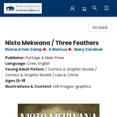
Western Campus Resources
Go back
Nisto Mekwana / Three Feathers
Richard Van Camp
,
K Mateus
,
Mary Cardinal
Publisher:
Portage & Main Press
Language:
Cree, English
Young Adult Fiction
/
Comics & Graphic Novels /
Comics & Graphic Novels / Law & Crime
Ages 12-18
Illustrations & Content:
still images-graphics