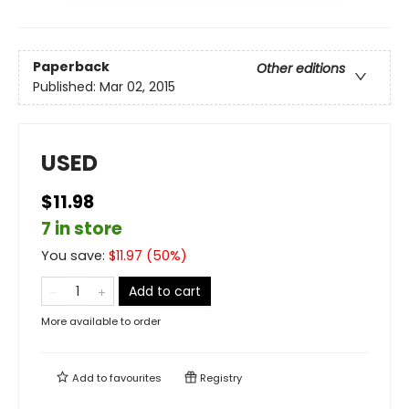
Paperback
Other editions
Published:
Mar 02, 2015
USED
$11.98
7 in store
You save:
$
11.97
(
50
%)
Add to cart
More available to order
Add to
favourites
Registry