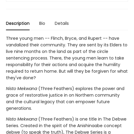
Description
Bio
Details
Three young men -- Flinch, Bryce, and Rupert -- have
vandalized their community. They are sent by its Elders to
live nine months on the land as part of the circle
sentencing process. There, the young men learn to take
responsibility for their actions and acquire the humility
required to return home. But will they be forgiven for what
they've done?
Nisto Mekwana
(Three Feathers) explores the power and
grace of restorative justice in on Northern community
and the cultural legacy that can empower future
generations.
Nisto Mekwana
(Three Feathers) is one title in The Debwe
Series. Created in the spirit of the Anishinaabe concept
debwe (to speak the truth), The Debwe Series is a