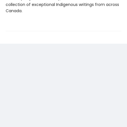
collection of exceptional Indigenous writings from across
Canada.