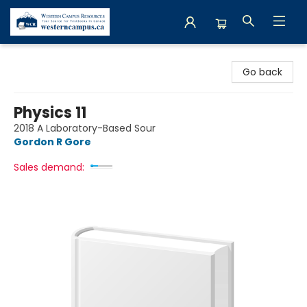
Western Campus Resources
Go back
Physics 11
2018 A Laboratory-Based Sour
Gordon R Gore
Sales demand: