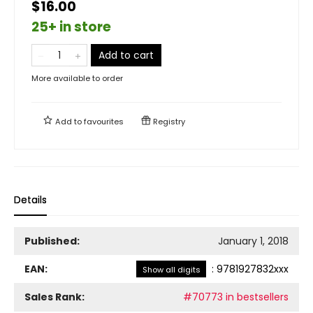
$16.00
25+ in store
Add to cart
More available to order
Add to
favourites
Registry
Details
Published:
January 1, 2018
EAN:
:
9781927832xxx
Show all digits
Sales Rank:
#70773 in bestsellers