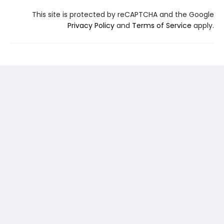
This site is protected by reCAPTCHA and the Google
Privacy Policy
and
Terms of Service
apply.