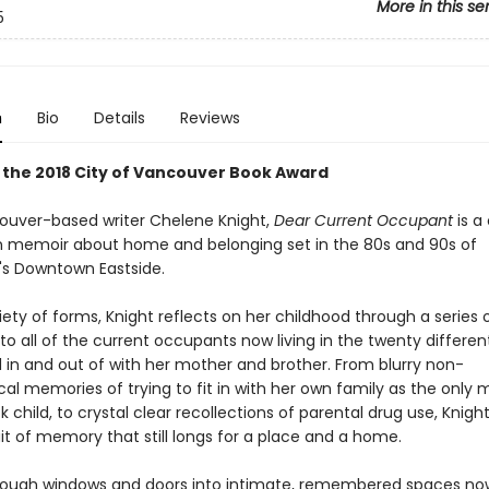
More in this se
5
n
Bio
Details
Reviews
 the 2018 City of Vancouver Book Award
uver-based writer Chelene Knight,
Dear Current Occupant
is a
n memoir about home and belonging set in the 80s and 90s of
s Downtown Eastside.
iety of forms, Knight reflects on her childhood through a series o
o all of the current occupants now living in the twenty differe
in and out of with her mother and brother. From blurry non-
al memories of trying to fit in with her own family as the only 
k child, to crystal clear recollections of parental drug use, Knigh
ait of memory that still longs for a place and a home.
rough windows and doors into intimate, remembered spaces no