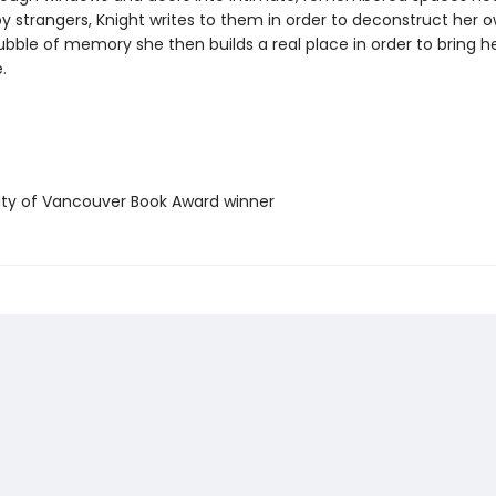
y strangers, Knight writes to them in order to deconstruct her o
bble of memory she then builds a real place in order to bring he
.
ty of Vancouver Book Award winner