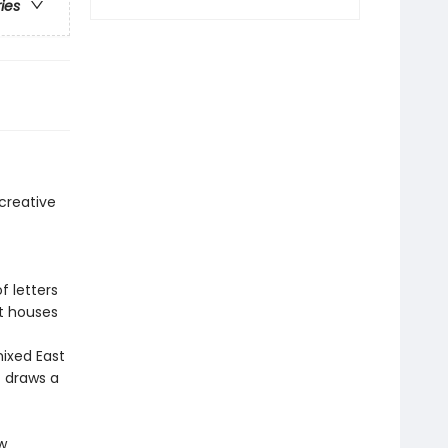
ries
 creative
f letters
nt houses
mixed East
t draws a
w