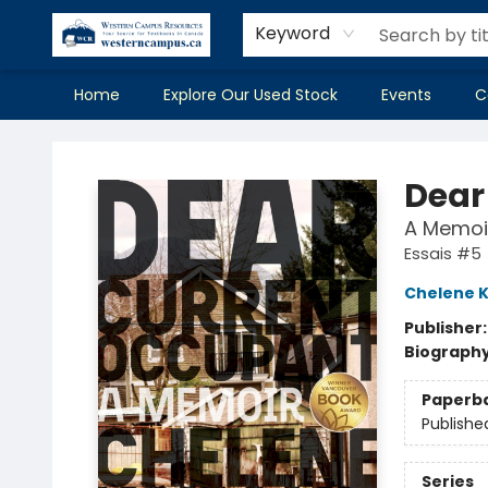
Keyword
Home
Explore Our Used Stock
Events
C
Western Campus Resources
Dear
A Memoi
Essais #5
Chelene K
Publisher
Biograph
Paperb
Publishe
Series