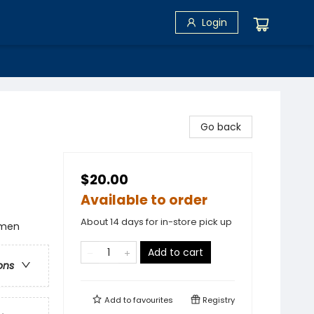
Login
Go back
$20.00
Available to order
About 14 days for in-store pick up
omen
Add to cart
ons
Add to
favourites
Registry