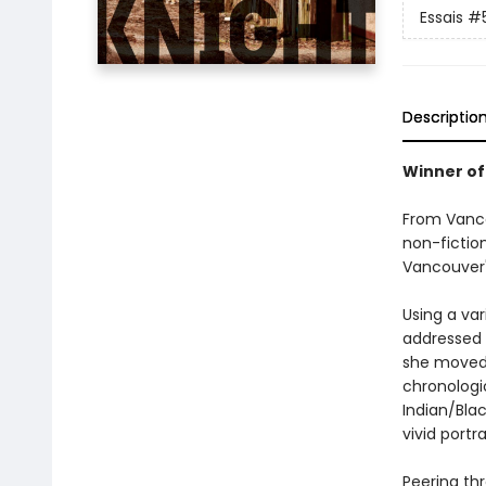
Essais
#
Descriptio
Winner of
From Vanco
non-fictio
Vancouver'
Using a var
addressed t
she moved 
chronologic
Indian/Blac
vivid portr
Peering th