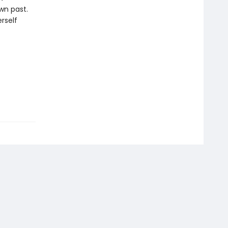
wn past.
rself