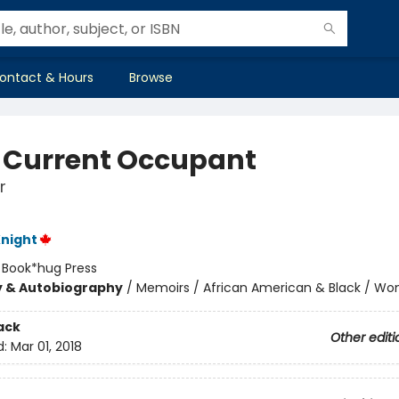
ontact & Hours
Browse
 Current Occupant
r
night
:
Book*hug Press
y & Autobiography
/
Memoirs / African American & Black / W
ack
Other editi
d:
Mar 01, 2018