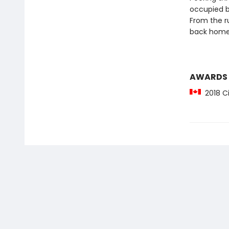
occupied b
From the ru
back home
AWARDS
2018 Ci