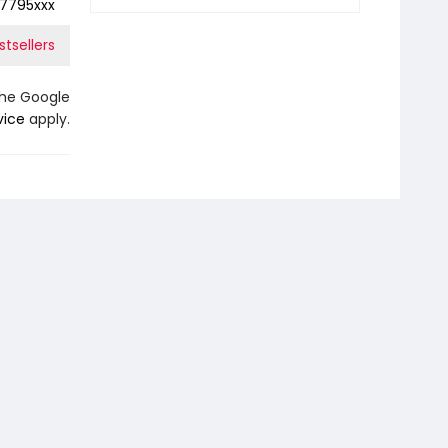
7795xxx
tsellers
the Google
vice
apply.