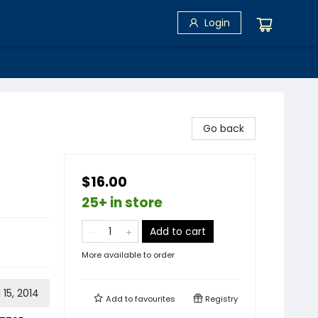
Login
Go back
$16.00
25+ in store
Add to cart
More available to order
l 15, 2014
Add to
favourites
Registry