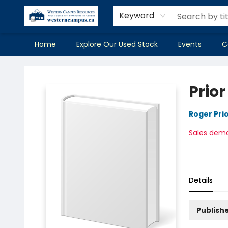
Keyword
Home
Explore Our Used Stock
Events
C
Western Campus Resources
Prior
Roger Pri
Sales dem
Details
Publish