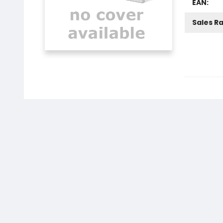
EAN:
Sales R