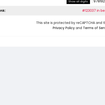
:
978192
Show all digits
ank:
#123037 in bes
This site is protected by reCAPTCHA and 
Privacy Policy
and
Terms of Ser