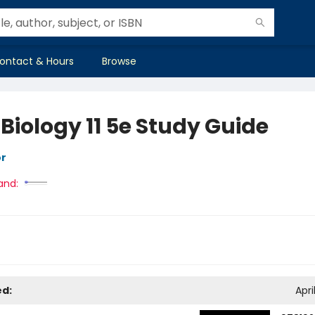
ontact & Hours
Browse
 Biology 11 5e Study Guide
or
and:
ed:
Apri