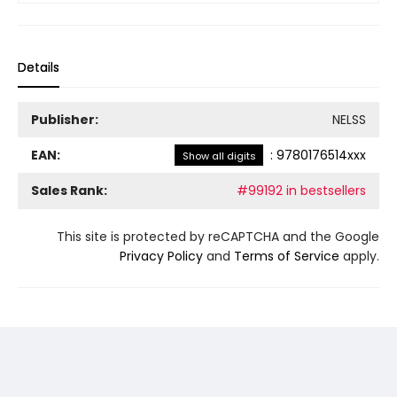
Details
Publisher:
NELSS
EAN:
:
9780176514xxx
Show all digits
Sales Rank:
#99192 in bestsellers
This site is protected by reCAPTCHA and the Google
Privacy Policy
and
Terms of Service
apply.