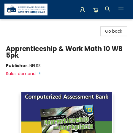
Western Campus Resources
Go back
Apprenticeship & Work Math 10 WB
5pk
Publisher:
NELSS
Sales demand: