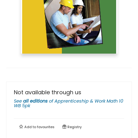
Not available through us
See
all editions
of
Apprenticeship & Work Math 10
WB 5pk
Add to
favourites
Registry