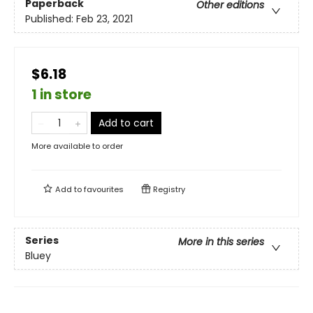
Paperback
Other editions
Published:
Feb 23, 2021
$6.18
1 in store
Add to cart
More available to order
Add to
favourites
Registry
Series
More in this series
Bluey