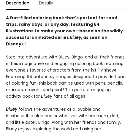
Description
Details
A fun-filled coloring book that's perfect for road
trips, rainy days, or any day, featuring 64
illustrations to make your own—based on the wildly
successful animated series
Bluey
, as seen on
Disney+!
Step into adventure with Bluey, Bingo, and all their friends
in this imaginative and engaging coloring book featuring
everyone's favorite characters from the hit TV show!
Featuring 64 outdoorsy images designed to provide hours
of coloring fun, this book can be used with pens, pencils,
markers, crayons and paint! The perfect engaging
activity book for
Bluey
fans of all ages!
Bluey
follows the adventures of a lovable and
inexhaustible blue heeler who lives with her mum, dad,
and little sister, Bingo. Along with her friends and family,
Bluey enjoys exploring the world and using her