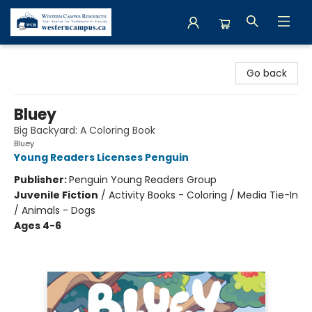
Western Campus Resources
Go back
Bluey
Big Backyard: A Coloring Book
Bluey
Young Readers Licenses Penguin
Publisher:
Penguin Young Readers Group
Juvenile Fiction
/
Activity Books - Coloring / Media Tie-In
/ Animals - Dogs
Ages 4-6