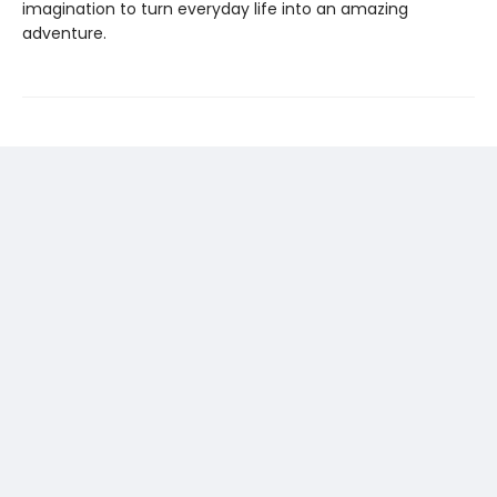
imagination to turn everyday life into an amazing
adventure.