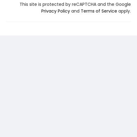
This site is protected by reCAPTCHA and the Google
Privacy Policy
and
Terms of Service
apply.