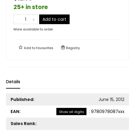
25+ in store
Add to cart
More available to order
Add to
favourites
Registry
Details
Published:
June 15, 2012
EAN:
:
9780978087xxx
Show all digits
Sales Rank: