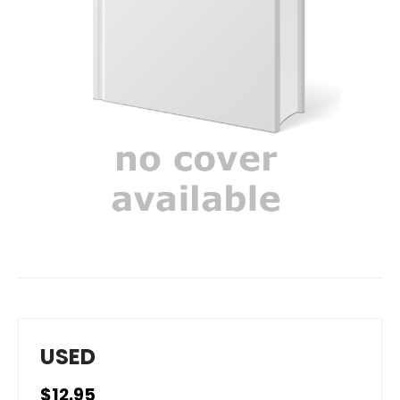
USED
$12.95