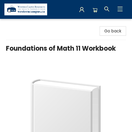
Western Campus Resources
Go back
Foundations of Math 11 Workbook