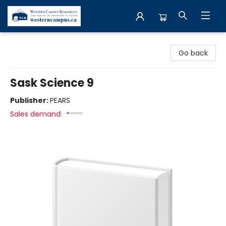
Western Campus Resources
Go back
Sask Science 9
Publisher:
PEARS
Sales demand: