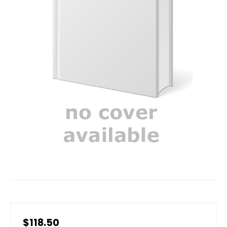
$118.50