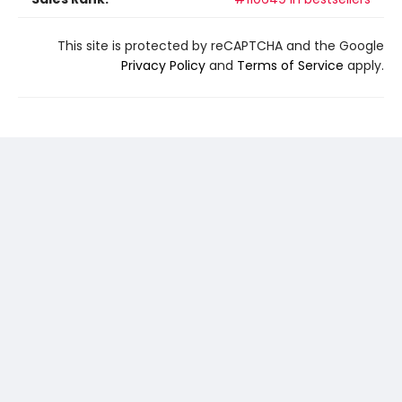
This site is protected by reCAPTCHA and the Google
Privacy Policy
and
Terms of Service
apply.