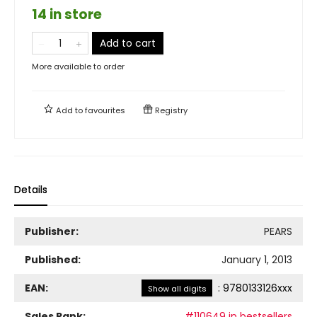
14 in store
Add to cart
More available to order
Add to
favourites
Registry
Details
Publisher:
PEARS
Published:
January 1, 2013
EAN:
:
9780133126xxx
Show all digits
Sales Rank:
#110649 in bestsellers