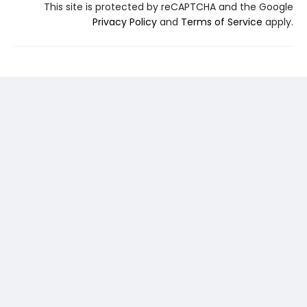
This site is protected by reCAPTCHA and the Google
Privacy Policy
and
Terms of Service
apply.