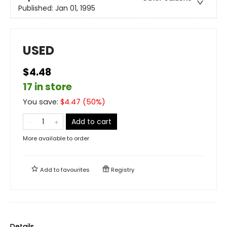
Published:
Jan 01, 1995
USED
$4.48
17 in store
You save:
$
4.47
(
50
%)
Add to cart
More available to order
Add to
favourites
Registry
Details