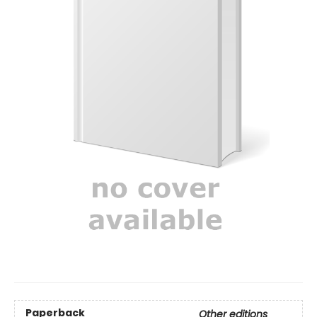
Paperback
Other editions