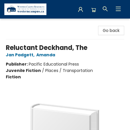
Western Campus Resources
Go back
Reluctant Deckhand, The
Jan Padgett
,
Amanda
Publisher:
Pacific Educational Press
Juvenile Fiction
/
Places / Transportation
Fiction