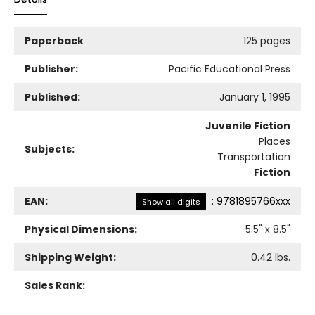
Paperback
125 pages
Publisher:
Pacific Educational Press
Published:
January 1, 1995
Juvenile Fiction
Places
Subjects:
Transportation
Fiction
EAN:
:
9781895766xxx
Show all digits
Physical Dimensions:
5.5
" x
8.5
"
Shipping Weight:
0.42
lbs.
Sales Rank: