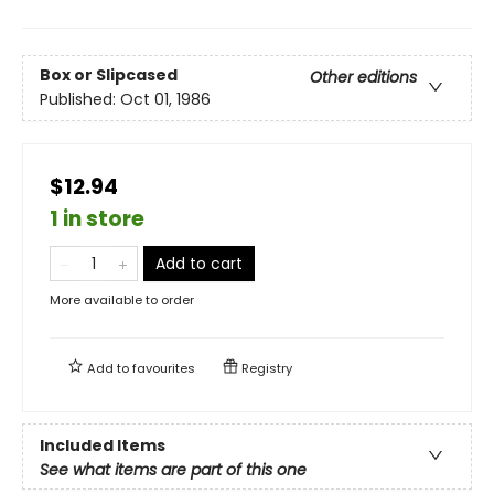
Box or Slipcased
Other editions
Published:
Oct 01, 1986
$12.94
1 in store
Add to cart
More available to order
Add to
favourites
Registry
Included Items
See what items are part of this one