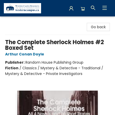
Western Campus Resources
Go back
The Complete Sherlock Holmes #2
Boxed Set
Arthur Conan Doyle
Publisher:
Random House Publishing Group
Fiction
/
Classics / Mystery & Detective - Traditional /
Mystery & Detective - Private Investigators