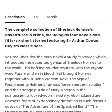
Description
Bio
Details
The complete collection of Sherlock Holmes’s
adventures in crime, including all four novels and
fifty-six short stories featuring Sir Arthur Conan
Doyle’s classic hero
Volume I includes the early novel
A Study in Scarlet,
which
introduced the eccentric genius of Sherlock Holmes to
the world. This baffling murder mystery, with the cryptic
word
Rache
written in blood, first brought Holmes
together with Dr. John Watson. Next,
The Sign of
Four
presents Holmes’s famous “seven percent solution”
and the strange puzzle of Mary Morstan in the
quintessential locked-room mystery. Also included are
Holmes’s feats of extraordinary detection in such famous
cases as “The Adventure of the Speckled Band,” “The
Musgrave Ritual,” and “The Five Orange Pips.”