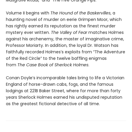
Volume II begins with
The Hound of the Baskervilles
, a
haunting novel of murder on eerie Grimpen Moor, which
has rightly earned its reputation as the finest murder
mystery ever written.
The Valley of Fear
matches Holmes
against his archenemy, the master of imaginative crime,
Professor Moriarty. In addition, the loyal Dr. Watson has
faithfully recorded Holmes’s exploits from “The Adventure
of the Red Circle” to the twelve baffling enigmas
from
The Case Book of Sherlock Holmes
.
Conan Doyle’s incomparable tales bring to life a Victorian
England of horse-drawn cabs, fogs, and the famous
lodgings at 221B Baker Street, where for more than forty
years Sherlock Holmes earned his undisputed reputation
as the greatest fictional detective of all time.