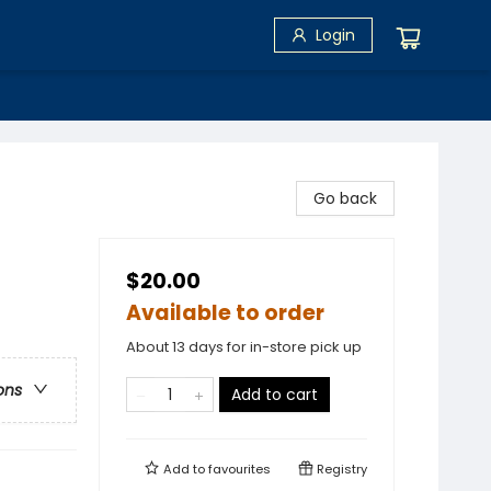
Login
Go back
$20.00
Available to order
About 13 days for in-store pick up
ons
Add to cart
Add to
favourites
Registry