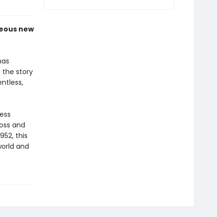
geous new
as
 the story
ntless,
less
oss and
952, this
world and