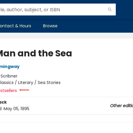
ontact & Hours
Browse
Man and the Sea
emingway
:
Scribner
lassics / Literary / Sea Stories
stsellers
ack
Other editi
d:
May 05, 1995