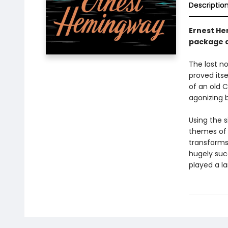
Descriptio
Ernest He
package d
The last n
proved itse
of an old C
agonizing b
Using the 
themes of 
transforms 
hugely suc
played a la