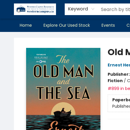
Keyword
Home
Explore Our Used Stock
Events
C
Western Campus Resources
Old 
Ernest H
Publisher
Fiction
/
C
#899 in be
Paperb
Publishe