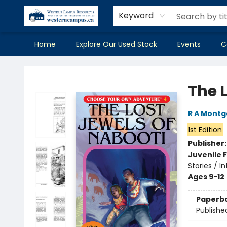
Keyword
Home
Explore Our Used Stock
Events
C
Western Campus Resources
The 
R A Mont
1st Edition
Publisher
Juvenile F
Stories / I
Ages 9-12
Paperb
Publishe