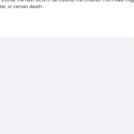
ll you be the next victim? Be careful, the choices YOU make mig
ster, or certain death.