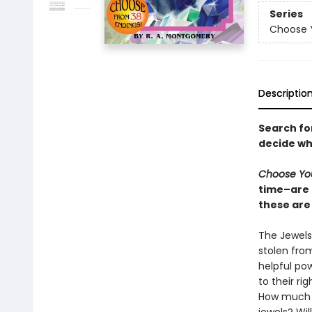
Series
Choose 
Descriptio
Search for
decide wh
Choose Yo
time–are 
these are 
The Jewels
stolen fro
helpful pow
to their ri
How much tr