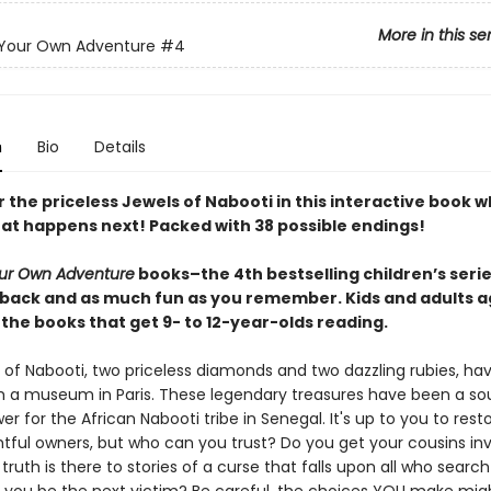
More in this se
Your Own Adventure
#4
n
Bio
Details
 the priceless Jewels of Nabooti in this interactive book 
at happens next! Packed with 38 possible endings!
ur Own Adventure
books–the 4th bestselling children’s series
back and as much fun as you remember. Kids and adults a
the books that get 9- to 12-year-olds reading.
 of Nabooti, two priceless diamonds and two dazzling rubies, ha
m a museum in Paris. These legendary treasures have been a so
er for the African Nabooti tribe in Senegal. It's up to you to res
ghtful owners, but who can you trust? Do you get your cousins in
uth is there to stories of a curse that falls upon all who search