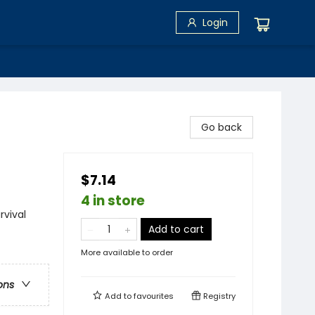
Login
Go back
$7.14
4 in store
rvival
Add to cart
More available to order
ons
Add to
favourites
Registry