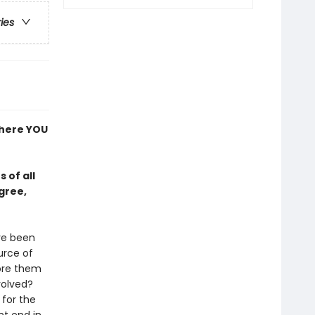
ries
where YOU
 of all
gree,
ve been
urce of
tore them
volved?
 for the