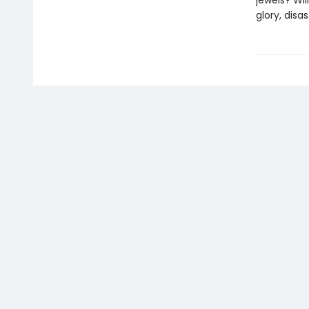
jewels? Wi
glory, disa