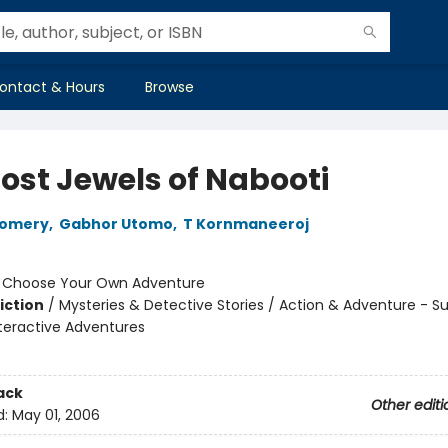
ontact & Hours
Browse
Lost Jewels of Nabooti
gomery
,
Gabhor Utomo
,
T Kornmaneeroj
:
Choose Your Own Adventure
iction
/
Mysteries & Detective Stories / Action & Adventure - Su
nteractive Adventures
ack
Other editi
d:
May 01, 2006