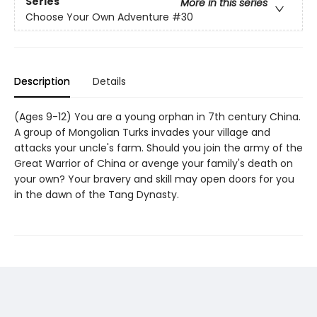
Series
More in this series
Choose Your Own Adventure
#30
Description
Details
(Ages 9-12) You are a young orphan in 7th century China.
A group of Mongolian Turks invades your village and
attacks your uncle's farm. Should you join the army of the
Great Warrior of China or avenge your family's death on
your own? Your bravery and skill may open doors for you
in the dawn of the Tang Dynasty.