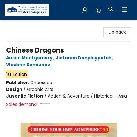
Western Campus Resources
Go back
Chinese Dragons
Anson Montgomery
,
Jintanan Donploypetch
,
Vladimir Semionov
1st Edition
Publisher:
Chooseco
Design
/
Graphic Arts
Juvenile Fiction
/
Action & Adventure / Historical - Asia
Sales demand: