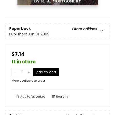
Paperback
Other editions
Published:
Jun 01, 2009
$7.14
11 in store
Add to cart
More available to order
Add to
favourites
Registry