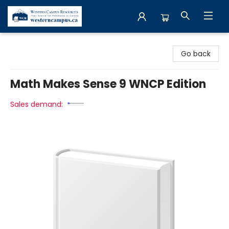
Western Campus Resources
Go back
Math Makes Sense 9 WNCP Edition
Sales demand: