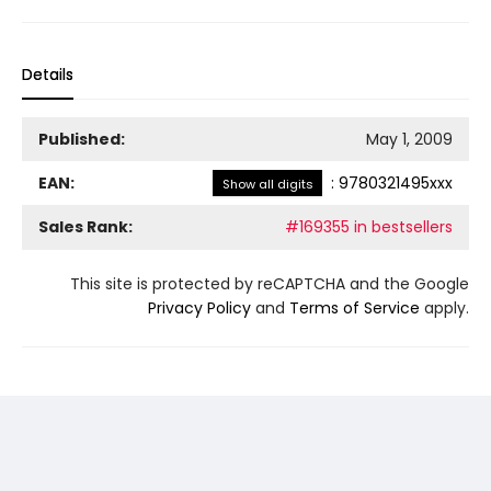
Details
Published:
May 1, 2009
EAN:
:
9780321495xxx
Show all digits
Sales Rank:
#169355 in bestsellers
This site is protected by reCAPTCHA and the Google
Privacy Policy
and
Terms of Service
apply.