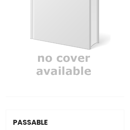
PASSABLE