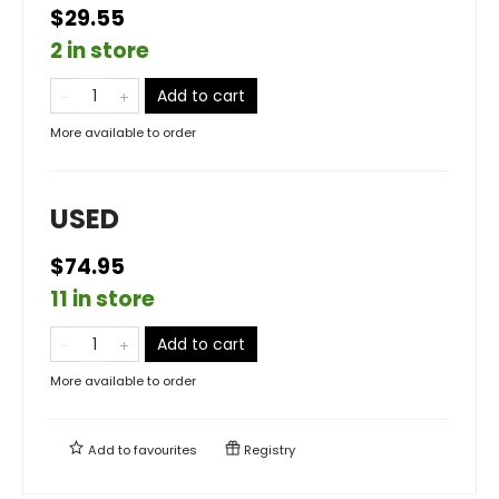
$29.55
2 in store
Add to cart
More available to order
USED
$74.95
11 in store
Add to cart
More available to order
Add to
favourites
Registry