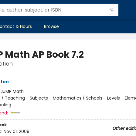
ontact & Hours
Browse
 Math AP Book 7.2
ition
h
hton
:
JUMP Math
n
/
Teaching - Subjects - Mathematics / Schools - Levels - Elem
oling
and:
ack
Other editi
d:
Nov 01, 2009