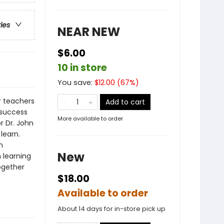
ries
NEAR NEW
$6.00
10 in store
You save:
$
12.00
(
67
%)
r teachers
Add to cart
d success
More available to order
r Dr. John
learn.
h
New
 learning
ogether
$18.00
Available to order
About 14 days for in-store pick up