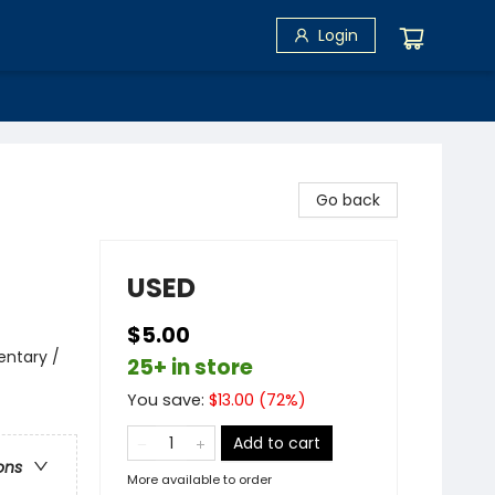
Login
Go back
USED
$5.00
entary /
25+ in store
You save:
$
13.00
(
72
%)
Add to cart
ons
More available to order