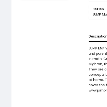
Series
JUMP Ma
Descriptio
JUMP Math'
and parents
in math. C
Mighton, t
They are d
concepts b
at home. T
cover the f
www.jumpm