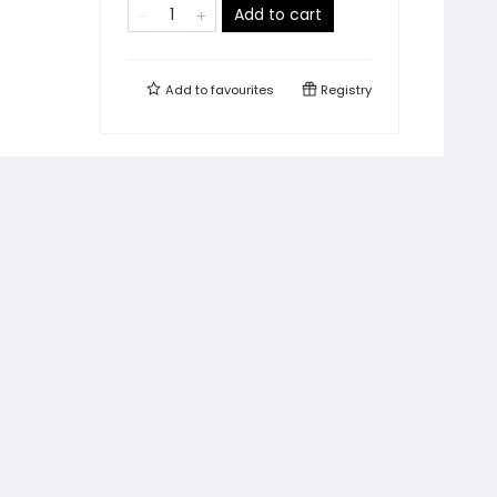
Add to cart
Add to
favourites
Registry