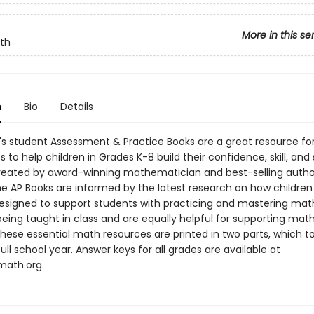
More in this se
th
n
Bio
Details
s student Assessment & Practice Books are a great resource fo
 to help children in Grades K-8 build their confidence, skill, an
reated by award-winning mathematician and best-selling autho
he AP Books are informed by the latest research on how children 
esigned to support students with practicing and mastering mat
eing taught in class and are equally helpful for supporting math
hese essential math resources are printed in two parts, which t
ull school year. Answer keys for all grades are available at
ath.org.