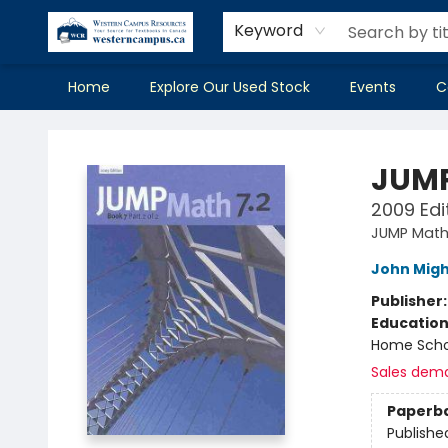
Keyword
Home
Explore Our Used Stock
Events
C
Western Campus Resources
JUMP
2009 Edit
JUMP Mat
John Mig
Publisher
Educatio
Home Scho
Sales dem
Paperb
Publishe