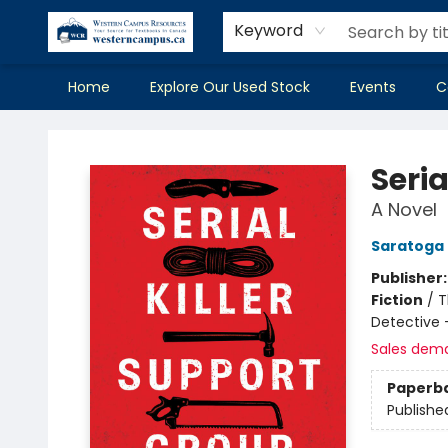
Keyword
Home
Explore Our Used Stock
Events
C
Western Campus Resources
Seria
A Novel
Saratoga
Publisher
Fiction
/
T
Detective 
Sales dem
Paperb
Publishe