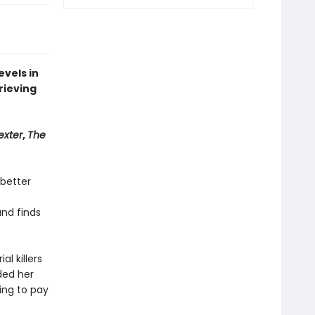
evels in
rieving
exter
,
The
 better
and finds
al killers
ded her
ling to pay