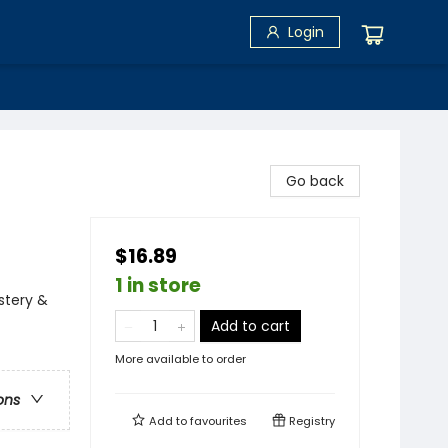
Login
Go back
$16.89
1 in store
stery &
Add to cart
More available to order
ons
Add to
favourites
Registry