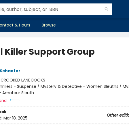
ontact & Hours
Browse
l Killer Support Group
 Schaefer
:
CROOKED LANE BOOKS
hrillers - Suspense / Mystery & Detective - Women Sleuths / My
- Amateur Sleuth
and:
ack
Other editi
d:
Mar 18, 2025