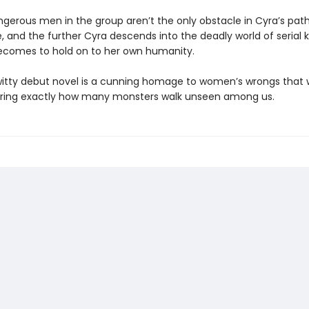
ngerous men in the group aren’t the only obstacle in Cyra’s path
and the further Cyra descends into the deadly world of serial kil
becomes to hold on to her own humanity.
 witty debut novel is a cunning homage to women’s wrongs that w
ring exactly how many monsters walk unseen among us.