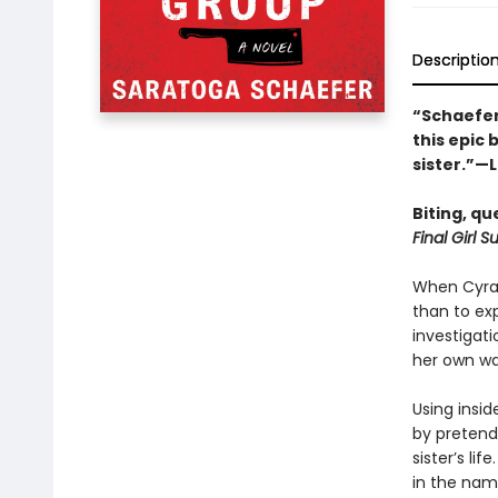
Descriptio
“Schaefer 
this epic
sister.”—
Biting, qu
Final Girl 
When Cyra G
than to ex
investigati
her own wa
Using insid
by pretend
sister’s li
in the nam