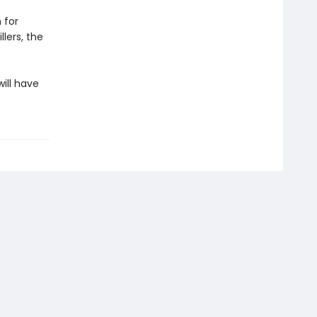
 for
lers, the
ill have