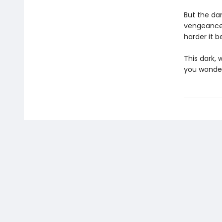
But the da
vengeance, 
harder it 
This dark,
you wonde