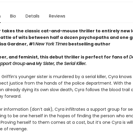
n
Bio
Details
Reviews
takes the classic cat-and-mouse thriller to entirely new l
 battle of wits between half a dozen psychopaths and one g
Lisa Gardner, #1
New York Times
bestselling author
eer, and feminist, this debut thriller is perfect for fans of
D
Support Group
and
My Sister, the Serial Killer.
riffin’s younger sister is murdered by a serial killer, Cyra knows
pect justice from the hands of the police department. With the
on already dying its own slow death, Cyra follows the blood trail 
y forward.
er information (don’t ask), Cyra infiltrates a support group for seri
ing to be one herself in the hopes of finding the person who en
fe. Proving herself to them comes at a cost, but it’s one Cyra is wil
e of revenge.