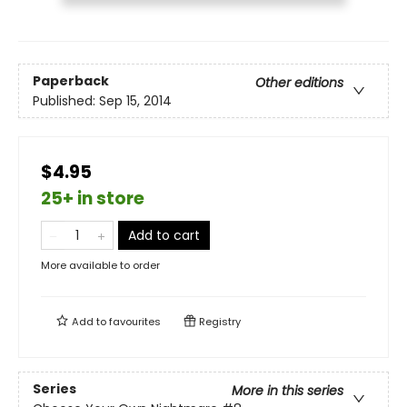
Paperback
Other editions
Published:
Sep 15, 2014
$4.95
25+ in store
Add to cart
More available to order
Add to
favourites
Registry
Series
More in this series