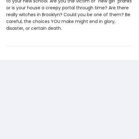
to your new school. Are you the victim of "new girl" pranks
or is your house a creepy portal through time? Are there
really witches in Brooklyn? Could you be one of them? Be
careful, the choices YOU make might end in glory,
disaster, or certain death.