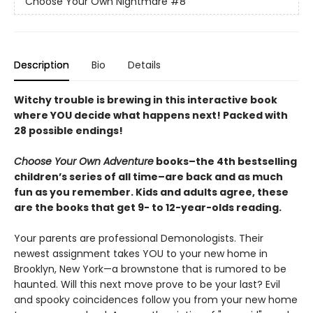
Choose Your Own Nightmare
#8
Description
Bio
Details
Witchy trouble is brewing in this interactive book
where YOU decide what happens next! Packed with
28 possible endings!
Choose Your Own Adventure
books–the 4th bestselling
children’s series of all time–are back and as much
fun as you remember. Kids and adults agree, these
are the books that get 9- to 12-year-olds reading.
Your parents are professional Demonologists. Their
newest assignment takes YOU to your new home in
Brooklyn, New York—a brownstone that is rumored to be
haunted. Will this next move prove to be your last? Evil
and spooky coincidences follow you from your new home