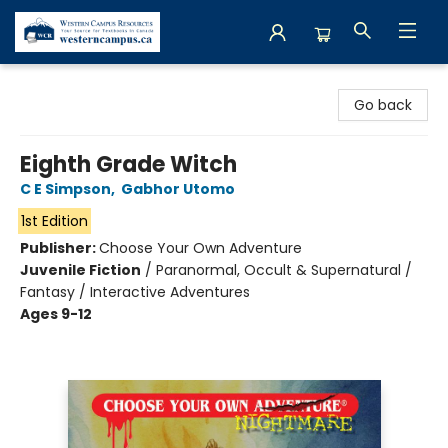
Western Campus Resources
Go back
Eighth Grade Witch
C E Simpson
,
Gabhor Utomo
1st Edition
Publisher:
Choose Your Own Adventure
Juvenile Fiction
/
Paranormal, Occult & Supernatural /
Fantasy / Interactive Adventures
Ages 9-12