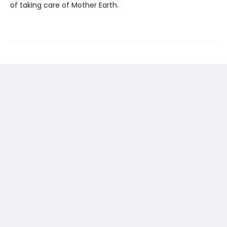
of taking care of Mother Earth.