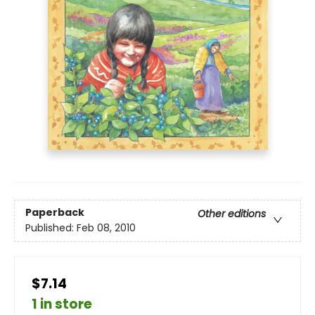
Paperback
Other editions
Published:
Feb 08, 2010
$7.14
1 in store