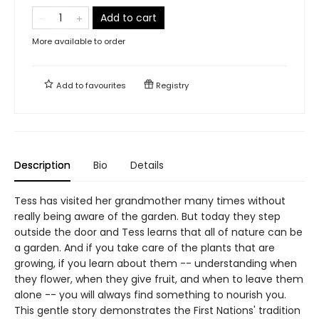
Add to cart
More available to order
Add to
favourites
Registry
Description
Bio
Details
Tess has visited her grandmother many times without
really being aware of the garden. But today they step
outside the door and Tess learns that all of nature can be
a garden. And if you take care of the plants that are
growing, if you learn about them -- understanding when
they flower, when they give fruit, and when to leave them
alone -- you will always find something to nourish you.
This gentle story demonstrates the First Nations' tradition