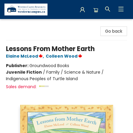
Western Campus Resources
Go back
Lessons From Mother Earth
Elaine McLeod
,
Colleen Wood
Publisher:
Groundwood Books
Juvenile Fiction
/
Family / Science & Nature /
Indigenous Peoples of Turtle Island
Sales demand: