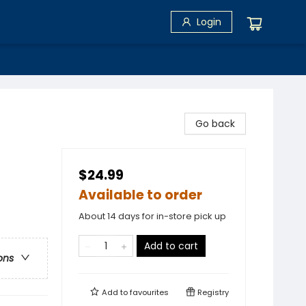
Login
Go back
$24.99
Available to order
About 14 days for in-store pick up
Add to cart
ons
Add to
favourites
Registry