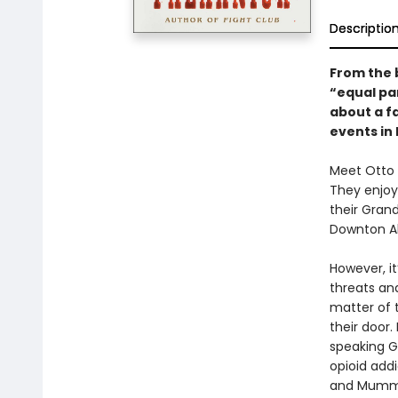
Descriptio
From the 
“equal pa
about a fa
events in
Meet Otto 
They enjoy
their Grand
Downton Abb
However, i
threats and
matter of 
their door
speaking G
opioid add
and Mummy 