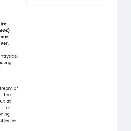
ire
iews
)
ious
over.
ntryside.
nating
l.
stream of
is the
 up at
t for
oning
after he