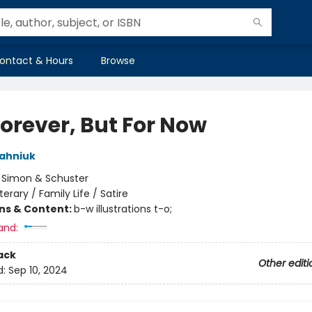
ontact & Hours
Browse
Forever, But For Now
ahniuk
:
Simon & Schuster
iterary / Family Life / Satire
ons & Content:
b-w illustrations t-o;
and:
ack
Other editi
d:
Sep 10, 2024