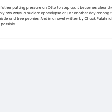
ather putting pressure on Otto to step up, it becomes clear that
 only two ways: a nuclear apocalypse or just another day among 
istle and tree peonies. And in a novel written by Chuck Palahniuk
 possible.