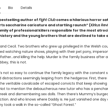
n
Bio
Details
bestselling author of
Fight Club
comes a hilarious horror sat
rts saccharine caricature and startling raunch” (
Kirkus Rev
mily of professional killers responsible for the most atroc
 history and the young brothers that are destined to take 
and Cecil. Two brothers who grew up privileged in the Welsh cou
ed watching nature shows, playing with their pet pony, imperso
father…and killing the help. Murder is the family business after al
ey, this is not.
t’s not so easy to continue the family legacy with the constant 
 distractions seemingly leaping from the hedgerow. First, there 
the veritable cavalcade of escaped convicts that keep showing
. Not to mention the debaucherous new tutor who has a penchan
reek and dismembering sex dolls. Then there’s Mummy’s burge
iction. And who knows where Daddy is. He just vanished one day 
took a walk in the so-called “Ghost Forest.”