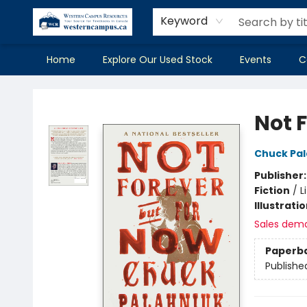
Keyword
Home
Explore Our Used Stock
Events
C
Western Campus Resources
Not 
Chuck Pal
Publisher
Fiction
/
L
Illustrati
Sales dem
Paperb
Publishe