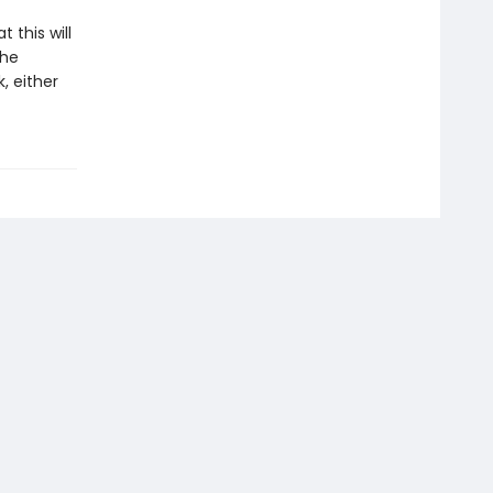
 this will
the
, either