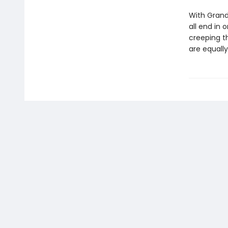
With Grandf
all end in
creeping th
are equally