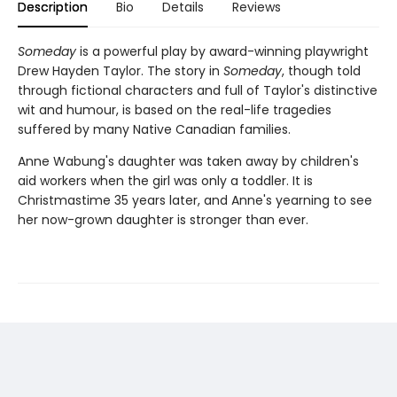
Description
Bio
Details
Reviews
Someday
is a powerful play by award-winning playwright
Drew Hayden Taylor. The story in
Someday
, though told
through fictional characters and full of Taylor's distinctive
wit and humour, is based on the real-life tragedies
suffered by many Native Canadian families.
Anne Wabung's daughter was taken away by children's
aid workers when the girl was only a toddler. It is
Christmastime 35 years later, and Anne's yearning to see
her now-grown daughter is stronger than ever.