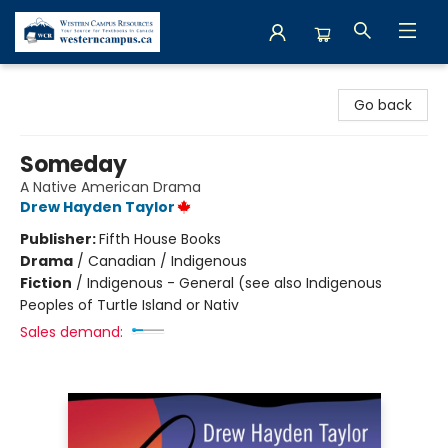
Western Campus Resources
Go back
Someday
A Native American Drama
Drew Hayden Taylor
Publisher:
Fifth House Books
Drama
/
Canadian / Indigenous
Fiction
/
Indigenous - General (see also Indigenous
Peoples of Turtle Island or Nativ
Sales demand: