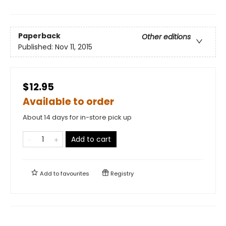
Paperback
Other editions
Published:
Nov 11, 2015
$12.95
Available to order
About 14 days for in-store pick up
Add to cart
Add to
favourites
Registry