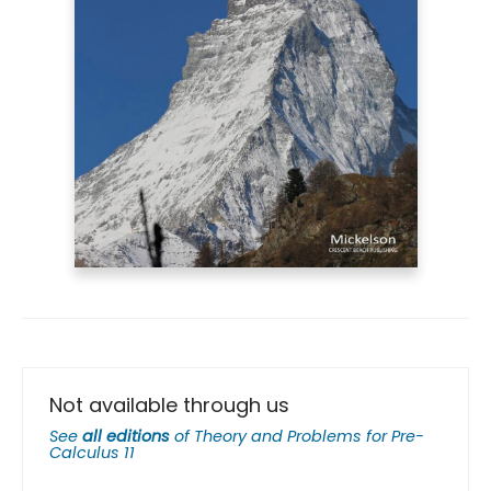
Not available through us
See
all editions
of
Theory and Problems for Pre-
Calculus 11