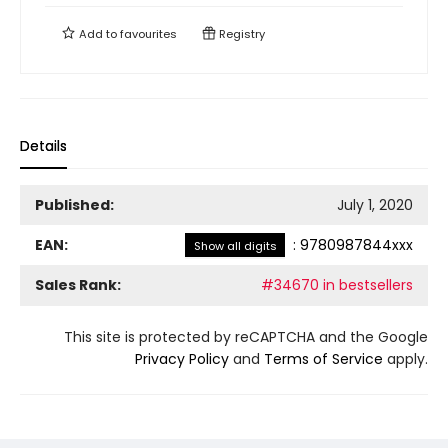
Add to
favourites
Registry
Details
Published:
July 1, 2020
EAN:
:
9780987844xxx
Show all digits
Sales Rank:
#34670 in bestsellers
This site is protected by reCAPTCHA and the Google
Privacy Policy
and
Terms of Service
apply.