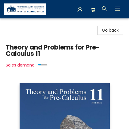
Western Campus Resources
Go back
Theory and Problems for Pre-
Calculus 11
Sales demand: