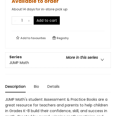
Available to order
About 14 days for in-store pick up
Add to cart
Add to
favourites
Registry
Series
More in this series
JUMP Math
Description
Bio
Details
JUMP Math's student Assessment & Practice Books are a
great resource for teachers and parents to help children
in Grades K-8 build their confidence, skill, and success in