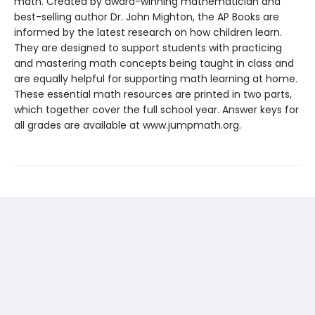
math. Created by award-winning mathematician and
best-selling author Dr. John Mighton, the AP Books are
informed by the latest research on how children learn.
They are designed to support students with practicing
and mastering math concepts being taught in class and
are equally helpful for supporting math learning at home.
These essential math resources are printed in two parts,
which together cover the full school year. Answer keys for
all grades are available at www.jumpmath.org.