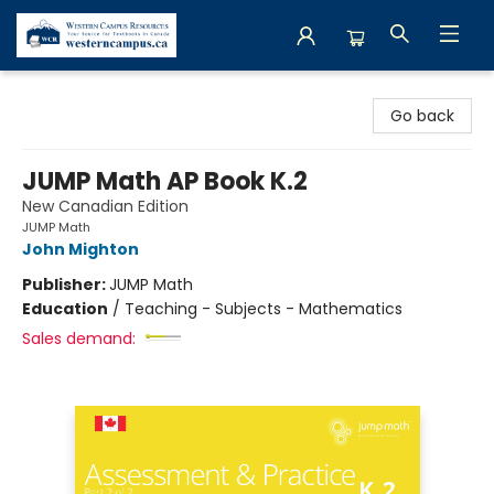
Western Campus Resources
Go back
JUMP Math AP Book K.2
New Canadian Edition
JUMP Math
John Mighton
Publisher:
JUMP Math
Education
/
Teaching - Subjects - Mathematics
Sales demand: