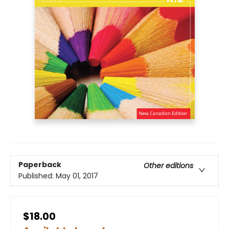
Paperback
Other editions
Published:
May 01, 2017
$18.00