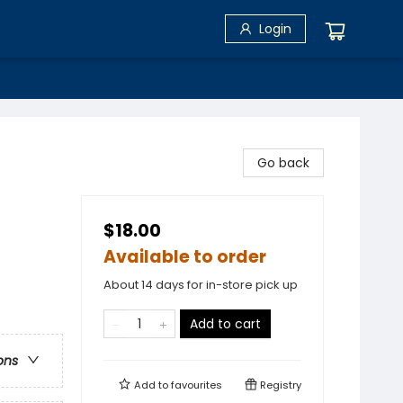
Login
Go back
$18.00
Available to order
About 14 days for in-store pick up
Add to cart
ons
Add to
favourites
Registry