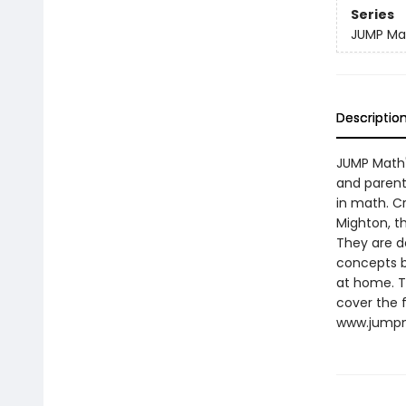
Series
JUMP Ma
Descriptio
JUMP Math'
and parents
in math. C
Mighton, t
They are d
concepts b
at home. T
cover the f
www.jumpm