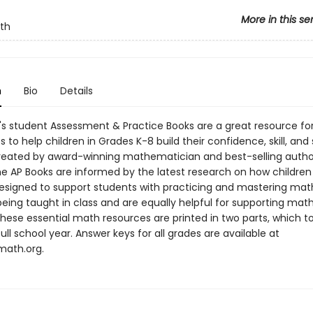
More in this se
th
n
Bio
Details
s student Assessment & Practice Books are a great resource fo
 to help children in Grades K-8 build their confidence, skill, an
reated by award-winning mathematician and best-selling autho
he AP Books are informed by the latest research on how children 
esigned to support students with practicing and mastering mat
eing taught in class and are equally helpful for supporting math
hese essential math resources are printed in two parts, which t
ull school year. Answer keys for all grades are available at
ath.org.