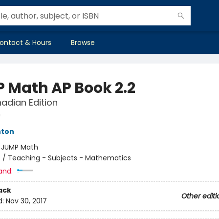
ontact & Hours
Browse
 Math AP Book 2.2
adian Edition
h
hton
:
JUMP Math
n
/
Teaching - Subjects - Mathematics
and:
ack
Other editi
d:
Nov 30, 2017