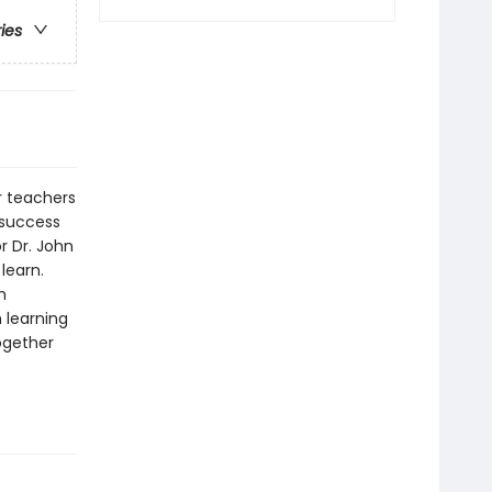
ries
r teachers
d success
r Dr. John
learn.
h
 learning
ogether