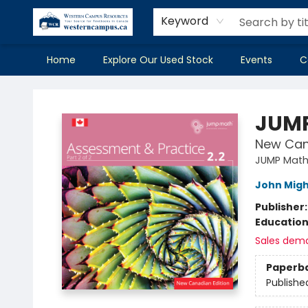
Keyword
Home
Explore Our Used Stock
Events
C
Western Campus Resources
JUMP
New Can
JUMP Mat
John Mig
Publisher
Educatio
Sales dem
Paperb
Publishe