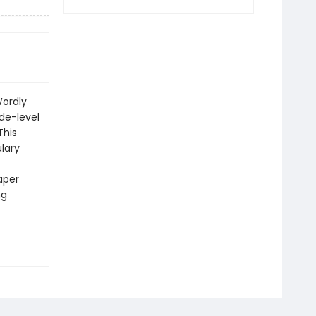
Wordly
de-level
This
ulary
aper
ng