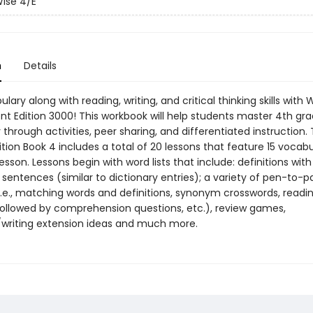
ise 4/E
n
Details
ulary along with reading, writing, and critical thinking skills with 
nt Edition 3000! This workbook will help students master 4th gra
through activities, peer sharing, and differentiated instruction. 
tion Book 4 includes a total of 20 lessons that feature 15 vocab
esson. Lessons begin with word lists that include: definitions with
sentences (similar to dictionary entries); a variety of pen-to-p
(i.e., matching words and definitions, synonym crosswords, readi
ollowed by comprehension questions, etc.), review games,
/writing extension ideas and much more.