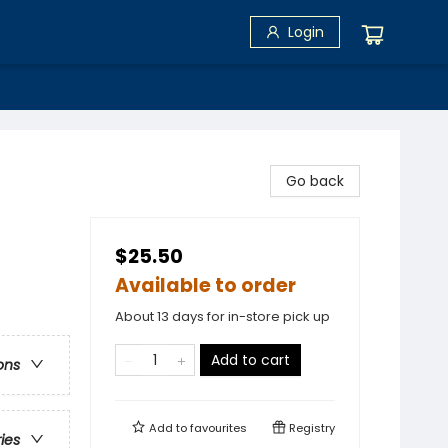
Login
Go back
$25.50
Available to order
About 13 days for in-store pick up
Add to cart
ons
Add to
favourites
Registry
ries