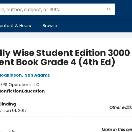
ontact & Hours
Browse
ly Wise Student Edition 3000
ent Book Grade 4 (4th Ed)
Hodkinson
,
San Adams
:
EPS Operations LLC
Nonfiction
Education
Binding
Other editi
d:
Jun 01, 2017
More in this se