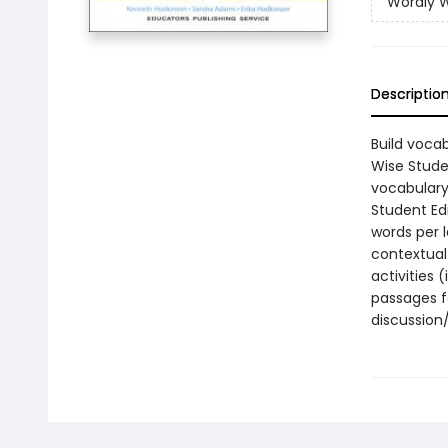
Wordly W
Descriptio
Build vocab
Wise Stude
vocabulary 
Student Edi
words per l
contextual 
activities 
passages f
discussion