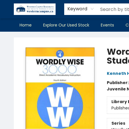
Keyword
Home
Explore Our Used Stock
Events
C
Western Campus Resources
Word
Stud
Kenneth 
Publisher
Juvenile 
Library 
Publishe
Series