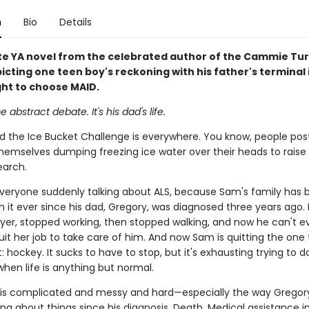
n
Bio
Details
te YA novel from the celebrated author of the Cammie Tur
icting one teen boy's reckoning with his father's terminal i
ght to choose MAID.
e abstract debate. It's his dad's life.
and the Ice Bucket Challenge is everywhere. You know, people pos
themselves dumping freezing ice water over their heads to rais
earch.
, everyone suddenly talking about ALS, because Sam's family has
h it ever since his dad, Gregory, was diagnosed three years ago. 
awyer, stopped working, then stopped walking, and now he can't ev
it her job to take care of him. And now Sam is quitting the one 
 hockey. It sucks to have to stop, but it's exhausting trying to 
 when life is anything but normal.
 is complicated and messy and hard—especially the way Gregor
ng about things since his diagnosis. Death. Medical assistance in