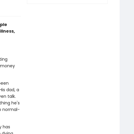
ple
llness,
ting
e money
 been
His dad, a
en talk.
thing he's
do normal-
y has
 dying.