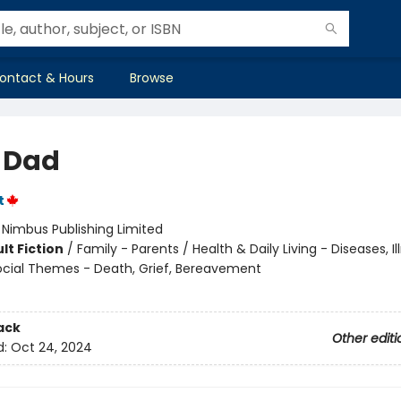
ontact & Hours
Browse
 Dad
t
:
Nimbus Publishing Limited
lt Fiction
/
Family - Parents / Health & Daily Living - Diseases, I
 Social Themes - Death, Grief, Bereavement
ack
Other editi
d:
Oct 24, 2024