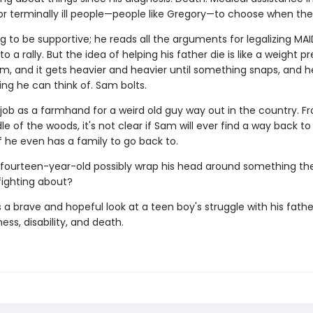
for terminally ill people—people like Gregory—to choose when the
g to be supportive; he reads all the arguments for legalizing MAI
o a rally. But the idea of helping his father die is like a weight p
m, and it gets heavier and heavier until something snaps, and 
ing he can think of. Sam bolts.
 job as a farmhand for a weird old guy way out in the country. F
le of the woods, it's not clear if Sam will ever find a way back to 
f he even has a family to go back to.
fourteen-year-old possibly wrap his head around something th
fighting about?
s a brave and hopeful look at a teen boy's struggle with his fathe
ness, disability, and death.