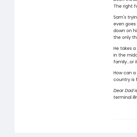
The right 
Sam's tryin
even goes t
down on hi
the only th
He takes a
in the midd
family…or i
How can a 
country is 
Dear Dad
i
terminal ill