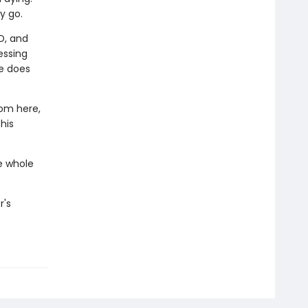
y go.
D, and
ressing
he does
rom here,
his
e whole
r's