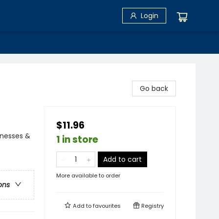
Login
Go back
$11.96
llnesses &
1 in store
Add to cart
More available to order
ons
Add to
favourites
Registry