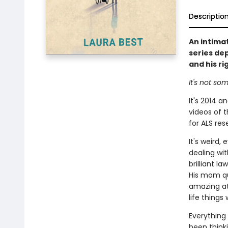
Descriptio
An intima
series dep
and his ri
It's not som
It's 2014 
videos of 
for ALS res
It's weird
dealing wit
brilliant l
His mom qu
amazing at:
life things
Everything
been thinki