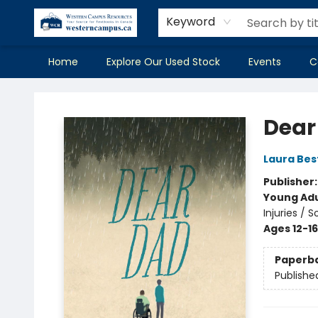
Keyword
Home
Explore Our Used Stock
Events
C
Western Campus Resources
Dear
Laura Bes
Publisher
Young Adu
Injuries /
Ages 12-16
Paperb
Publishe